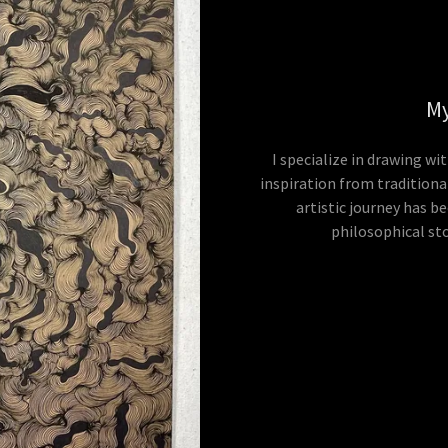
My
I specialize in drawing wi
inspiration from traditiona
artistic journey has be
philosophical st