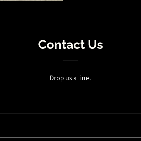
Contact Us
Drop us a line!