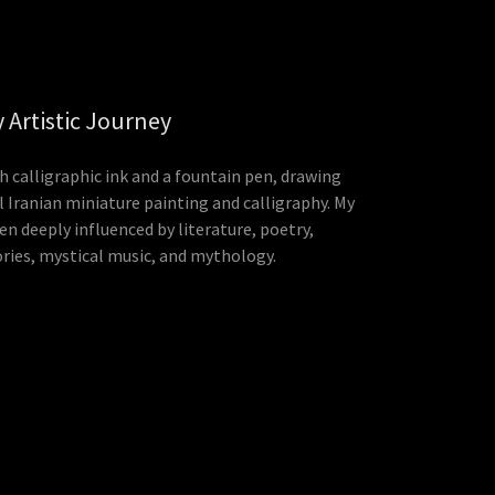
 Artistic Journey
th calligraphic ink and a fountain pen, drawing
l Iranian miniature painting and calligraphy. My
en deeply influenced by literature, poetry,
ories, mystical music, and mythology.