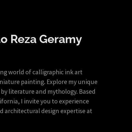
o Reza Geramy
g world of calligraphic ink art
iniature painting. Explore my unique
 by literature and mythology. Based
fornia, I invite you to experience
d architectural design expertise at