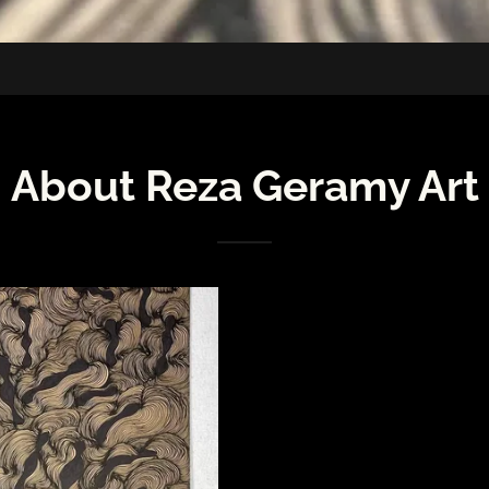
About Reza Geramy Art