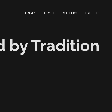
HOME
ABOUT
GALLERY
EXHIBITS
d by Tradition
.