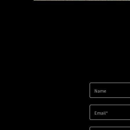
Name
Email*