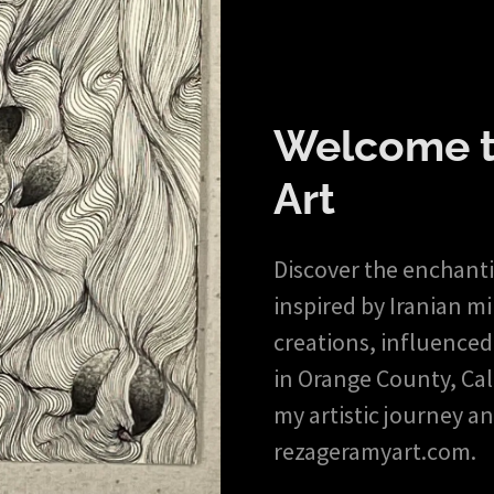
Welcome t
Art
Discover the enchantin
inspired by Iranian m
creations, influenced
in Orange County, Cali
my artistic journey an
rezageramyart.com.