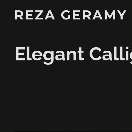
REZA GERAMY
Elegant Calli