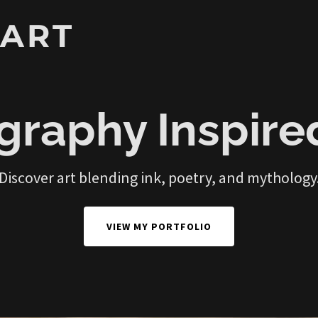
 ART
graphy Inspire
Discover art blending ink, poetry, and mythology
VIEW MY PORTFOLIO